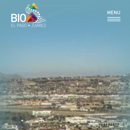
MEMBER DIRECTORY
MENU
RESOURCES & REPORTS
PROGRAMS
NEWS & EVENTS
CONTACT