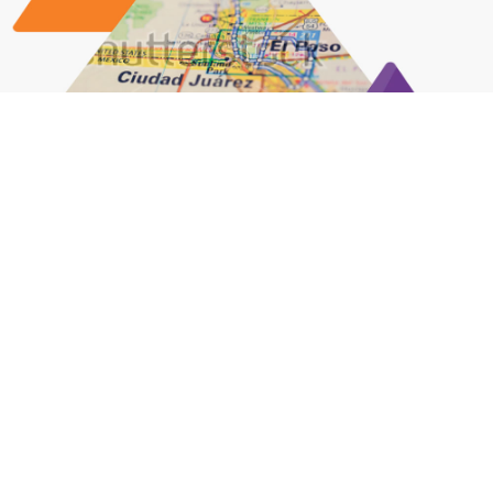
Biomedical Goes Binational: Learn More
About Our Region’s Medical Device
Industry
LEARN MORE