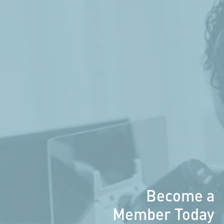
Become a
Member Today