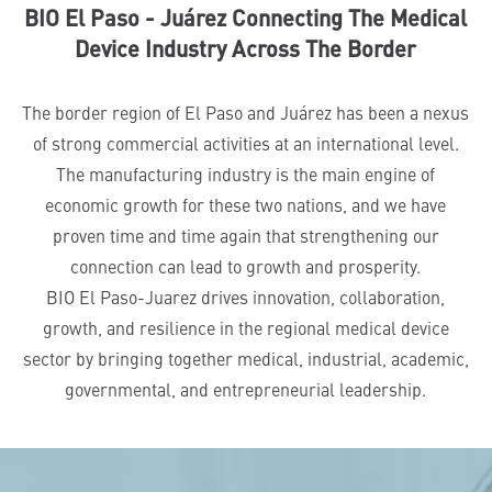
BIO El Paso - Juárez Connecting The Medical
Device Industry Across The Border
The border region of El Paso and Juárez has been a nexus
of strong commercial activities at an international level.
The manufacturing industry is the main engine of
economic growth for these two nations, and we have
proven time and time again that strengthening our
connection can lead to growth and prosperity.
BIO El Paso-Juarez drives innovation, collaboration,
growth, and resilience in the regional medical device
sector by bringing together medical, industrial, academic,
governmental, and entrepreneurial leadership.