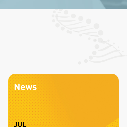
News
JUL