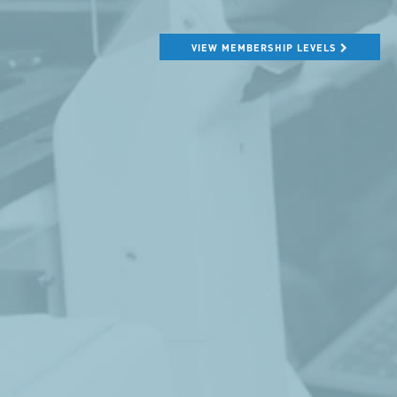
VIEW MEMBERSHIP LEVELS