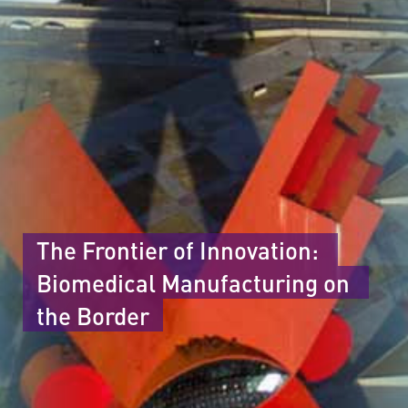
The Frontier of Innovation: 
Biomedical Manufacturing on 
the Border