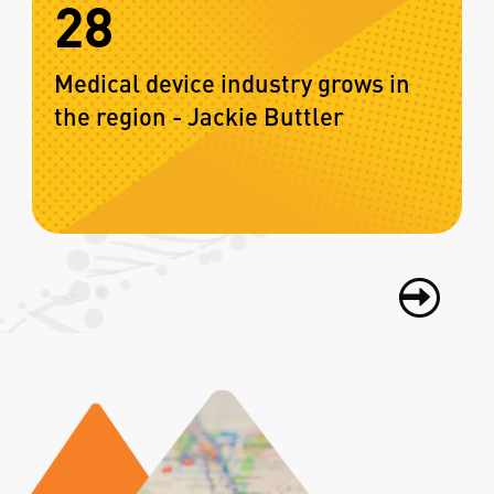
28
Medical device industry grows in
the region - Jackie Buttler